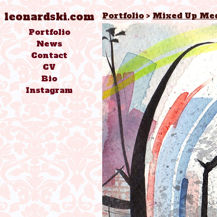
leonardski.com
Portfolio
>
Mixed Up Med
Portfolio
News
Contact
CV
Bio
Instagram