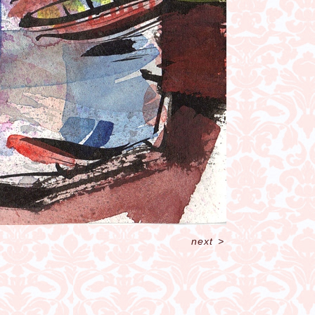
next
>