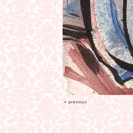
<
previous