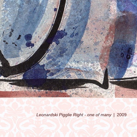
Leonardski Pigglie Right - one of many
2009