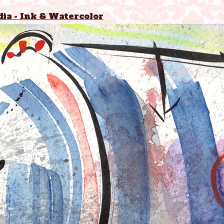
ia - Ink & Watercolor