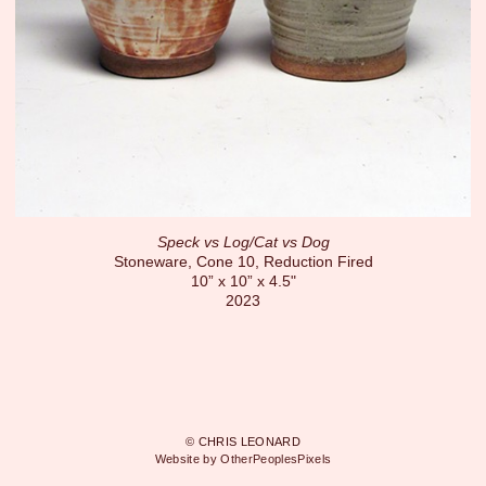
Speck vs Log/Cat vs Dog
Stoneware, Cone 10, Reduction Fired
10” x 10” x 4.5"
2023
© CHRIS LEONARD
Website by OtherPeoplesPixels