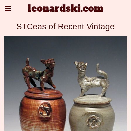
leonardski.com
STCeas of Recent Vintage